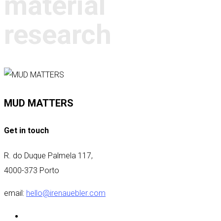
material
research
MUD MATTERS
Get in touch
R. do Duque Palmela 117,
4000-373 Porto
email:
hello@irenauebler.com