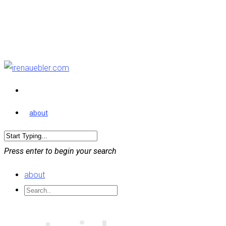
about
Press enter to begin your search
about