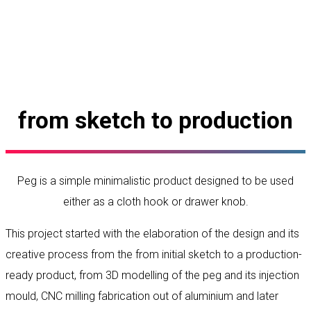
from sketch to production
Peg is a simple minimalistic product designed to be used
either as a cloth hook or drawer knob.
This project started with the elaboration of the design and its
creative process from the from initial sketch to a production-
ready product, from 3D modelling of the peg and its injection
mould, CNC milling fabrication out of aluminium and later