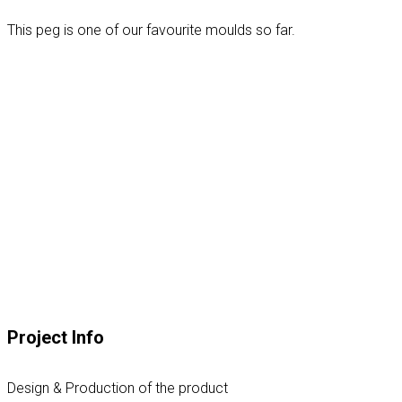
This peg is one of our favourite moulds so far.
Project Info
Design & Production of the product