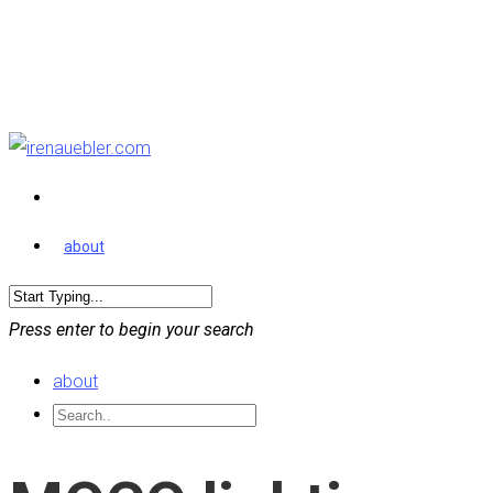
about
Press enter to begin your search
about