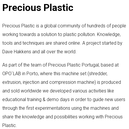
Precious Plastic
Precious Plastic is a global community of hundreds of people
working towards a solution to plastic pollution. Knowledge,
tools and techniques are shared online. A project started by
Dave Hakkens and all over the world.
As part of the team of Precious Plastic Portugal, based at
OPO`LAB in Porto, where this machine set (shredder,
extrusion, injection and compression machine) is produced
and sold worldwide we developed various activities like
educational training & demo days in order to guide new users
through the first experimentations using the machines and
share the knowledge and possibilities working with Precious
Plastic.