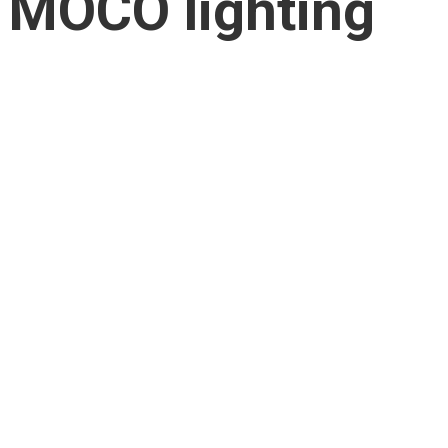
MOCO lighting