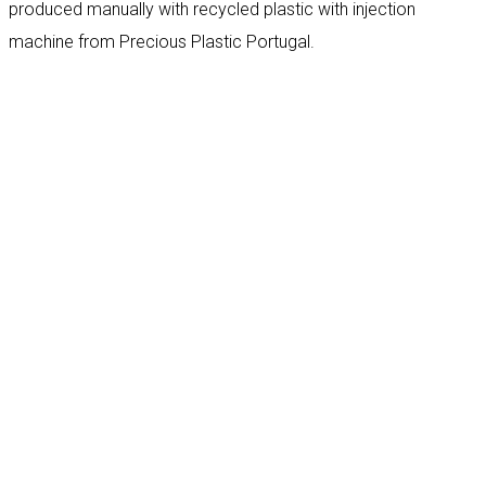
produced manually with recycled plastic with injection
machine from Precious Plastic Portugal.