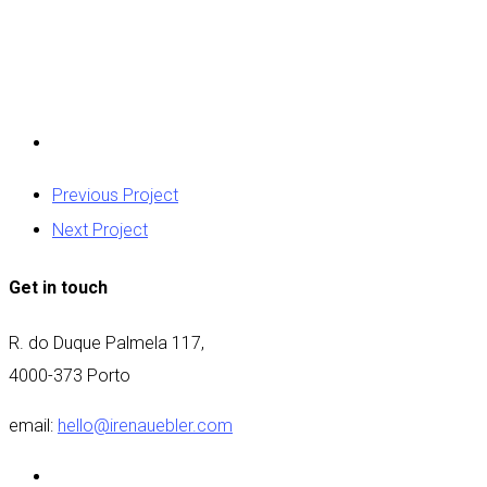
Previous Project
Next Project
Get in touch
R. do Duque Palmela 117,
4000-373 Porto
email:
hello@irenauebler.com