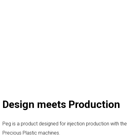
Design meets Production
Peg is a product designed for injection production with the
Precious Plastic machines.