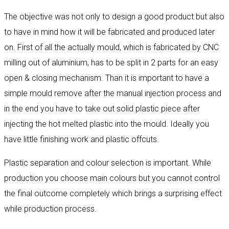
The objective was not only to design a good product but also
to have in mind how it will be fabricated and produced later
on. First of all the actually mould, which is fabricated by CNC
milling out of aluminium, has to be split in 2 parts for an easy
open & closing mechanism. Than it is important to have a
simple mould remove after the manual injection process and
in the end you have to take out solid plastic piece after
injecting the hot melted plastic into the mould. Ideally you
have little finishing work and plastic offcuts.
Plastic separation and colour selection is important. While
production you choose main colours but you cannot control
the final outcome completely which brings a surprising effect
while production process.