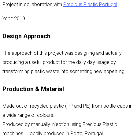
Project in collaboration with
Precious Plastic Portugal
Year: 2019
Design Approach
The approach of this project was designing and actually
producing a useful product for the daily day usage by
transforming plastic waste into something new appealing.
Production & Material
Made out of recycled plastic (PP and PE) from bottle caps in
a wide range of colours.
Produced by manually injection using Precious Plastic
machines – locally produced in Porto, Portugal.