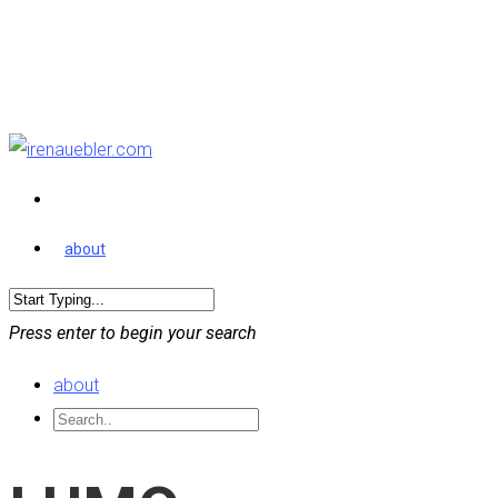
about
Press enter to begin your search
about