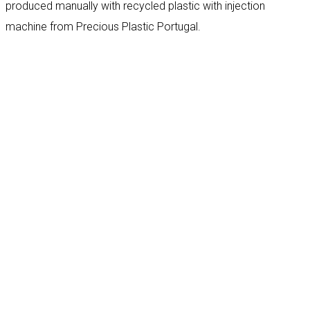
produced manually with recycled plastic with injection
machine from Precious Plastic Portugal.