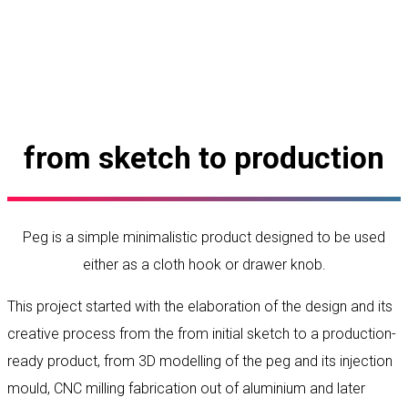
from sketch to production
Peg is a simple minimalistic product designed to be used
either as a cloth hook or drawer knob.
This project started with the elaboration of the design and its
creative process from the from initial sketch to a production-
ready product, from 3D modelling of the peg and its injection
mould, CNC milling fabrication out of aluminium and later