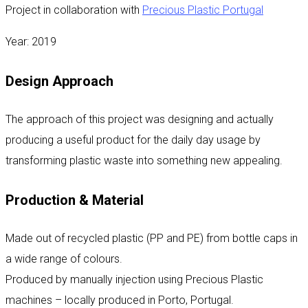
Project in collaboration with
Precious Plastic Portugal
Year: 2019
Design Approach
The approach of this project was designing and actually
producing a useful product for the daily day usage by
transforming plastic waste into something new appealing.
Production & Material
Made out of recycled plastic (PP and PE) from bottle caps in
a wide range of colours.
Produced by manually injection using Precious Plastic
machines – locally produced in Porto, Portugal.