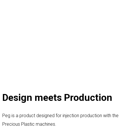
Design meets Production
Peg is a product designed for injection production with the
Precious Plastic machines.