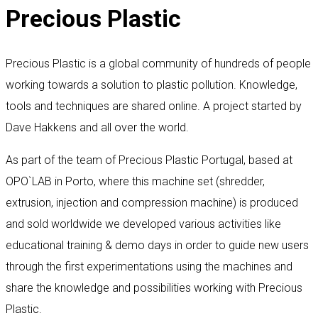
Precious Plastic
Precious Plastic is a global community of hundreds of people
working towards a solution to plastic pollution. Knowledge,
tools and techniques are shared online. A project started by
Dave Hakkens and all over the world.
As part of the team of Precious Plastic Portugal, based at
OPO`LAB in Porto, where this machine set (shredder,
extrusion, injection and compression machine) is produced
and sold worldwide we developed various activities like
educational training & demo days in order to guide new users
through the first experimentations using the machines and
share the knowledge and possibilities working with Precious
Plastic.