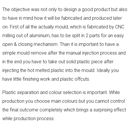
The objective was not only to design a good product but also
to have in mind how it will be fabricated and produced later
on. First of all the actually mould, which is fabricated by CNC
milling out of aluminium, has to be split in 2 parts for an easy
open & closing mechanism. Than it is important to have a
simple mould remove after the manual injection process and
in the end you have to take out solid plastic piece after
injecting the hot melted plastic into the mould. Ideally you
have little finishing work and plastic offcuts.
Plastic separation and colour selection is important. While
production you choose main colours but you cannot control
the final outcome completely which brings a surprising effect
while production process.