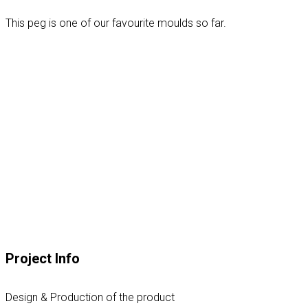
This peg is one of our favourite moulds so far.
Project Info
Design & Production of the product