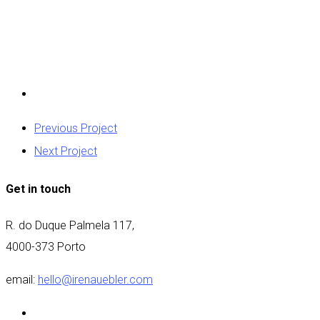
Previous Project
Next Project
Get in touch
R. do Duque Palmela 117,
4000-373 Porto
email:
hello@irenauebler.com